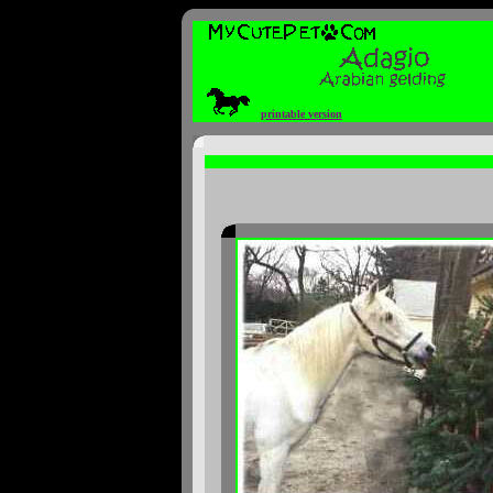
printable version