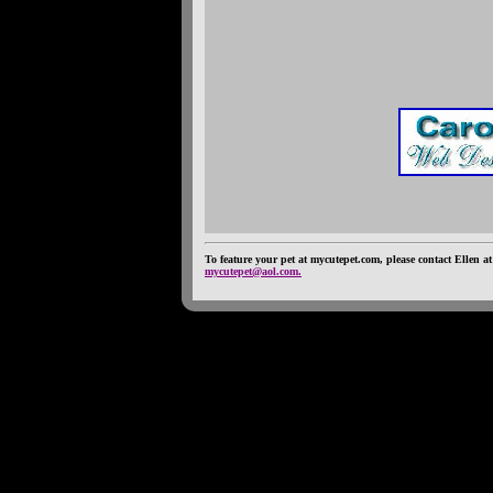
To feature your pet at mycutepet.com, please contact Ellen at
mycutepet@aol.com.