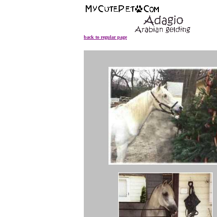
back to regular page