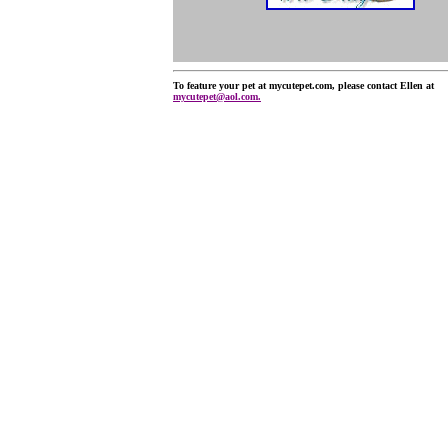
To feature your pet at mycutepet.com, please contact Ellen at
mycutepet@aol.com.